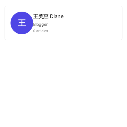
王美惠 Diane
王
Blogger
0 articles