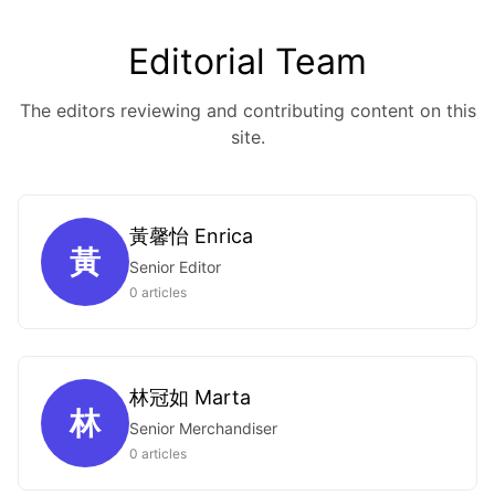
Editorial Team
The editors reviewing and contributing content on this
site.
黃馨怡 Enrica
黃
Senior Editor
0 articles
林冠如 Marta
林
Senior Merchandiser
0 articles